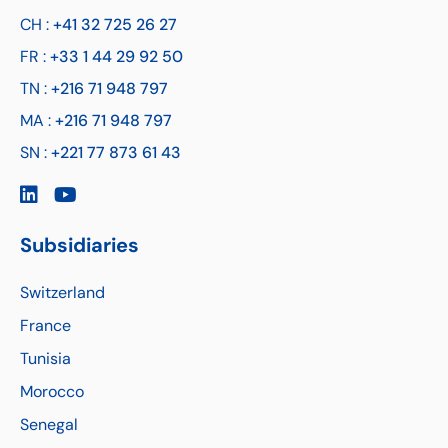
CH :
+41 32 725 26 27
FR :
+33 1 44 29 92 50
TN :
+216 71 948 797
MA :
+216 71 948 797
SN :
+221 77 873 61 43
Subsidiaries
Switzerland
France
Tunisia
Morocco
Senegal