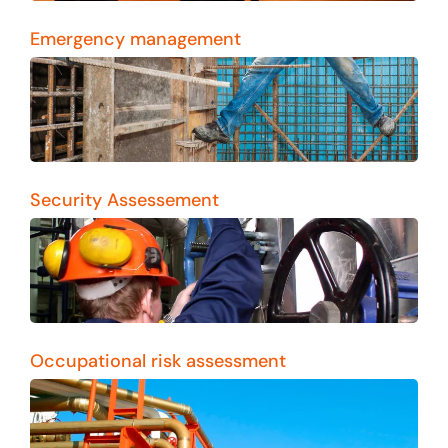
Emergency management
Security Assessement
Occupational risk assessment