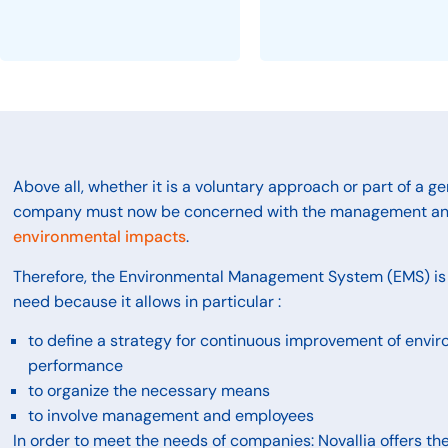
Above all, whether it is a voluntary approach or part of a ge
company must now be concerned with the management a
environmental impacts
.
Therefore, the Environmental Management System (EMS) is 
need because it allows in particular :
to define a strategy for continuous improvement of envi
performance
to organize the necessary means
to involve management and employees
In order to meet the needs of companies: Novallia offers the