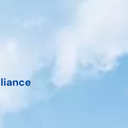
liance