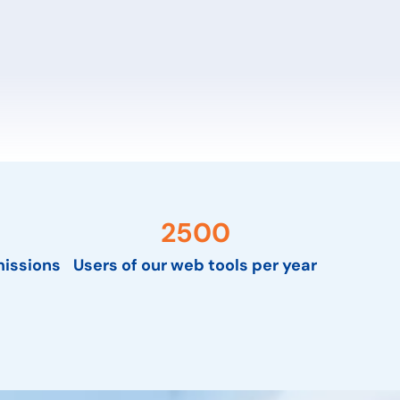
2500
issions
Users of our web tools per year