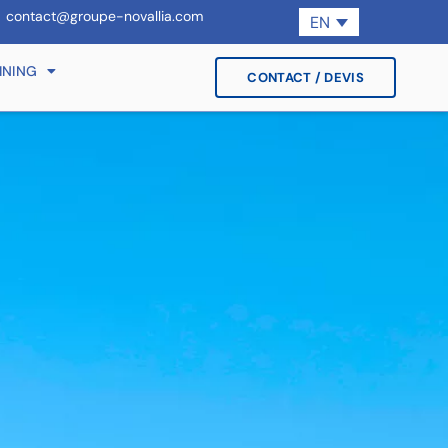
contact@groupe-novallia.com
EN
INING
CONTACT / DEVIS