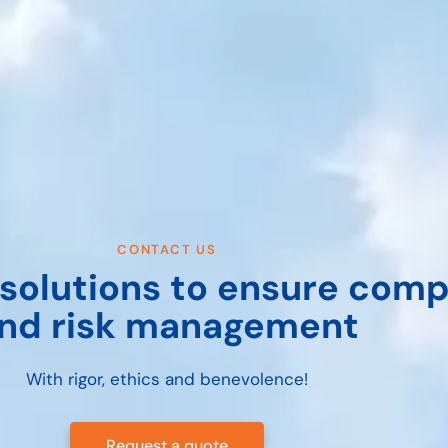
CONTACT US
solutions to ensure comp
nd risk management
With rigor, ethics and benevolence!
Request a quote