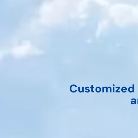
Customized 
a