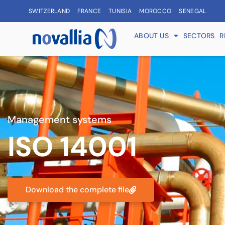
SWITZERLAND
FRANCE
TUNISIA
MOROCCO
SENEGAL
ABOUT US
SECTORS
R
Management systems
ISO 14001
Download the complete file