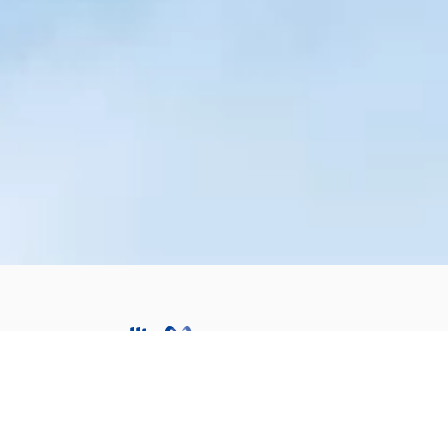
Subsidiaries
Switzerland
CH :
+41 32 725 26 27
France
FR :
+33 1 44 29 92 50