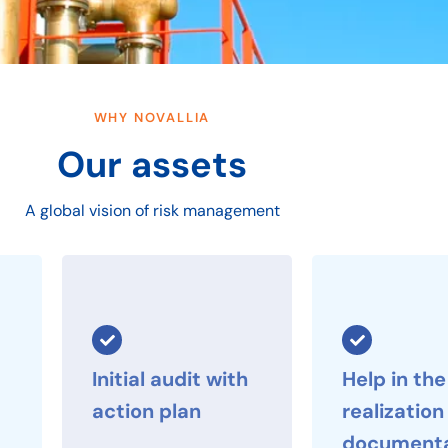
WHY NOVALLIA
Our assets
A global vision of risk management
Initial audit with
Help in the
action plan
realization
documenta