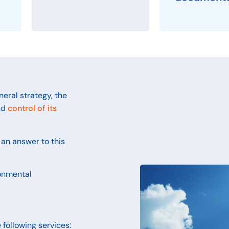
neral strategy, the
nd
control of its
an answer to this
ronmental
 following services: