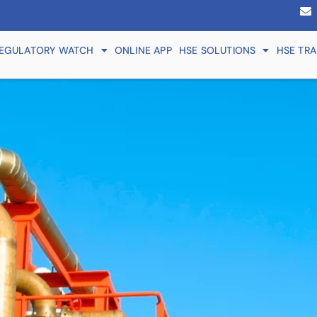
EGULATORY WATCH
ONLINE APP
HSE SOLUTIONS
HSE TRA