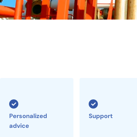
Personalized
Support
advice