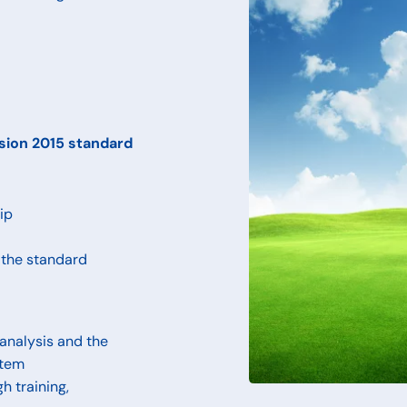
rsion 2015 standard
ip
 the standard
analysis and the
stem
h training,