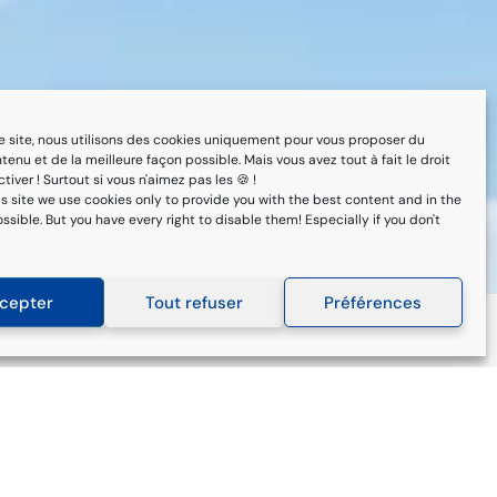
 ce site, nous utilisons des cookies uniquement pour vous proposer du
tenu et de la meilleure façon possible. Mais vous avez tout à fait le droit
tiver ! Surtout si vous n'aimez pas les 🍪 !
is site we use cookies only to provide you with the best content and in the
sible. But you have every right to disable them! Especially if you don't
cepter
Tout refuser
Préférences
Subscribe to our
newsletter
Keep up to date with new regulations