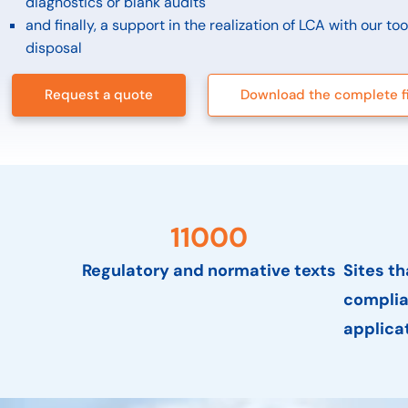
diagnostics or blank audits
and finally, a support in the realization of LCA with our to
disposal
Request a quote
Download the complete f
11000
Regulatory and normative texts
Sites t
complia
applica