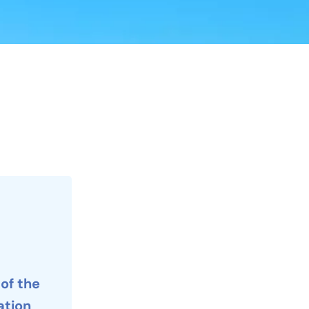
 of the
tion