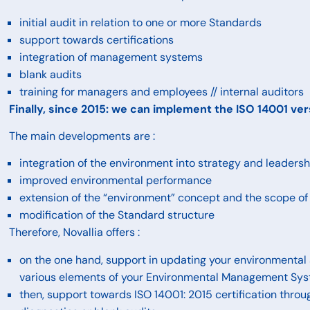
initial audit in relation to one or more Standards
support towards certifications
integration of management systems
blank audits
training for managers and employees // internal auditors
Finally, since 2015: we can implement the ISO 14001 ve
The main developments are :
integration of the environment into strategy and leadersh
improved environmental performance
extension of the “environment” concept and the scope of
modification of the Standard structure
Therefore, Novallia offers :
on the one hand, support in updating your environmental 
various elements of your Environmental Management Sy
then, support towards ISO 14001: 2015 certification throug