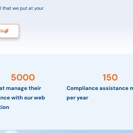
ol that we put at your
ile
5000
150
hat manage their
Compliance assistance m
nce with our web
per year
tion