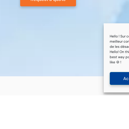
Hello ! Sur
meilleur con
de les désac
Hello! On th
best way pos
like 🍪 !
Ac
Quick links
Services
About us
Regulatory watch
References
NV Site tool