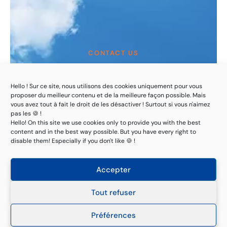
CONTACT US
Customized solutions
to ensure compliance
Hello ! Sur ce site, nous utilisons des cookies uniquement pour vous
proposer du meilleur contenu et de la meilleure façon possible. Mais
and risk management
vous avez tout à fait le droit de les désactiver ! Surtout si vous n'aimez
pas les 🍪 !
Hello! On this site we use cookies only to provide you with the best
content and in the best way possible. But you have every right to
With rigor, ethics and benevolence!
disable them! Especially if you don't like 🍪 !
Request a quote
Accepter
Tout refuser
Préférences