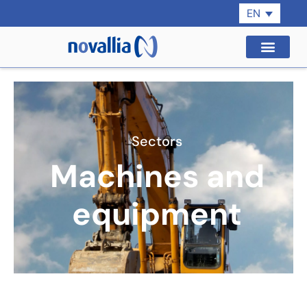
EN
Sectors
Machines and
equipment