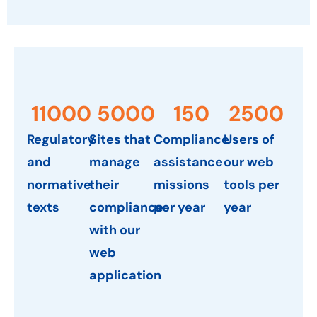
11000
5000
150
2500
Regulatory
Sites that
Compliance
Users of
and
manage
assistance
our web
normative
their
missions
tools per
texts
compliance
per year
year
with our
web
application