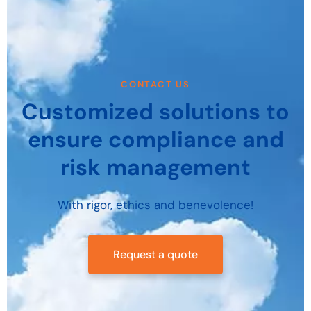
CONTACT US
Customized solutions to
ensure compliance and
risk management
With rigor, ethics and benevolence!
Request a quote