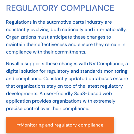
REGULATORY COMPLIANCE
Regulations in the automotive parts industry are
constantly evolving, both nationally and internationally.
Organizations must anticipate these changes to
maintain their effectiveness and ensure they remain in
compliance with their commitments.
Novallia supports these changes with NV Compliance, a
digital solution for regulatory and standards monitoring
and compliance. Constantly updated databases ensure
that organizations stay on top of the latest regulatory
developments. A user-friendly SaaS-based web
application provides organizations with extremely
precise control over their compliance.
Monitoring and regulatory compliance