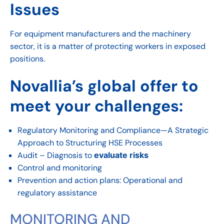
Issues
For equipment manufacturers and the machinery
sector, it is a matter of protecting workers in exposed
positions.
Novallia’s global offer to
meet your challenges:
Regulatory Monitoring and Compliance—A Strategic
Approach to Structuring HSE Processes
Audit – Diagnosis to
evaluate risks
Control and monitoring
Prevention and action plans: Operational and
regulatory assistance
MONITORING AND