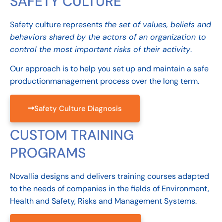
SAFETY CULTURE
Safety culture represents
the set of values, beliefs and
behaviors shared by the actors of an organization to
control the most important risks of their activity
.
Our approach is to help you set up and maintain a
safe
production
management
process over the long term.
Safety Culture Diagnosis
CUSTOM TRAINING
PROGRAMS
Novallia designs and delivers training courses adapted
to the needs of companies in the fields of Environment,
Health and Safety, Risks and Management Systems.