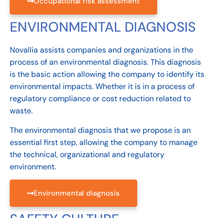
Occupational risk assessment
ENVIRONMENTAL DIAGNOSIS
Novallia assists companies and organizations in the
process of an environmental diagnosis. This diagnosis
is the basic action allowing the company to identify its
environmental impacts. Whether it is in a process of
regulatory compliance or cost reduction related to
waste.
The environmental diagnosis that we propose is an
essential first step, allowing the company to manage
the technical, organizational and regulatory
environment.
Environmental diagnosis