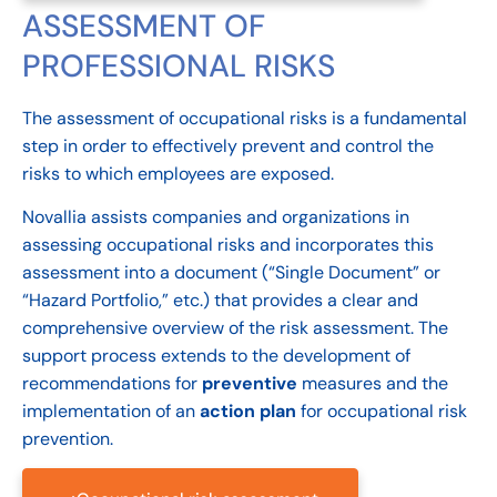
ASSESSMENT OF
PROFESSIONAL RISKS
The assessment of occupational risks is a fundamental
step in order to effectively prevent and control the
risks to which employees are exposed.
Novallia assists companies and organizations in
assessing occupational risks and incorporates this
assessment into a document (“Single Document” or
“Hazard Portfolio,” etc.) that provides a clear and
comprehensive overview of the risk assessment. The
support process extends to the development of
recommendations for
preventive
measures and the
implementation of an
action plan
for occupational risk
prevention.