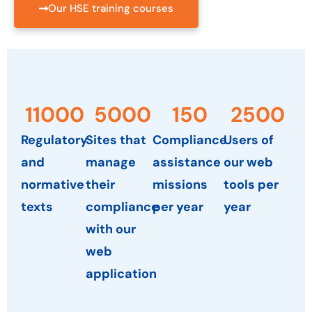
Our HSE training courses
11000
5000
150
2500
Regulatory
Sites that
Compliance
Users of
and
manage
assistance
our web
normative
their
missions
tools per
texts
compliance
per year
year
with our
web
application